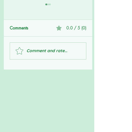
Comments
0.0 / 5 (0)
Big Boys Don't Cry
Getting to The Roo
Comment and rate...
Your Issues