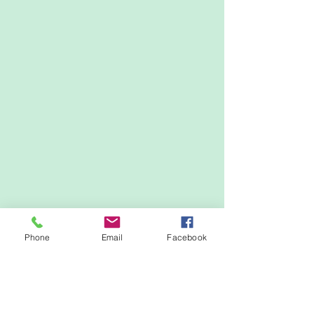
Phone
Email
Facebook