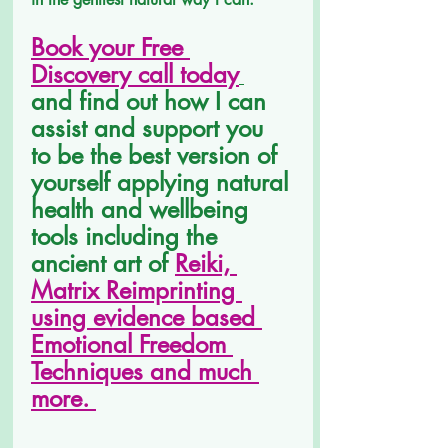
Book your Free 
Discovery call today
and find out how I can 
assist and support you 
to be the best version of 
yourself applying natural 
health and wellbeing 
tools including the 
ancient art of 
Reiki, 
Matrix Reimprinting 
using evidence based 
Emotional Freedom 
Techniques and much 
more. 