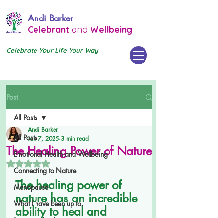
Andi Barker
Celebrant
and
Wellbeing
Celebrate Your Life Your Way
Post
All Posts
Andi Barker
All Posts
Jan 7, 2025
3 min read
The Healing Power of Nature
Emotional Health and Wellbeing
Rated NaN out of 5 stars.
Connecting to Nature
The healing power of 
Menopause
nature has an incredible 
What I have been up to.
ability to heal and 