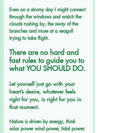
Even on a stormy day I might connect 
through the windows and watch the 
clouds rushing by, the sway of the 
branches and muse at a seagull 
trying to take flight.
There are no hard and 
fast rules to guide you to 
what YOU SHOULD DO. 
Let yourself just go with your 
heart’s desire, whatever feels 
right for you, is right for you in 
that moment.
Nature is driven by energy, think 
solar power wind power, tidal power. 