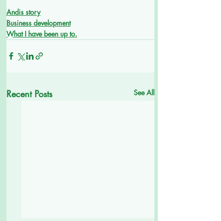
Andis story
Business development
What I have been up to.
Recent Posts
See All