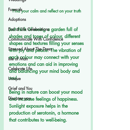
Funerals
Find your calm and reflect on your truth 
Adoptions
Just think of seeing a garden full of 
End of Life Celebrations
shades and tones of colour, different 
Communicate With Confidence
shapes and textures filling your senses 
Stressed About The Dress
with joy and peace. The vibration of 
each colour may connect with your 
Isle of Man
emotions and can aid in improving 
Celebrate Life
and balancing your mind body and 
soul.  
Unique
Grief and You
Being in nature can boost your mood 
Discover you
and increase feelings of happiness.
Sunlight exposure helps in the 
production of serotonin, a hormone 
that contributes to well-being.