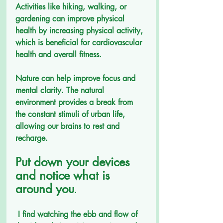
Activities like hiking, walking, or 
gardening can improve physical 
health by increasing physical activity, 
which is beneficial for cardiovascular 
health and overall fitness.
Nature can help improve focus and 
mental clarity. The natural 
environment provides a break from 
the constant stimuli of urban life, 
allowing our brains to rest and 
recharge.
Put down your devices 
and notice what is 
around you
.
 I find watching the ebb and flow of 