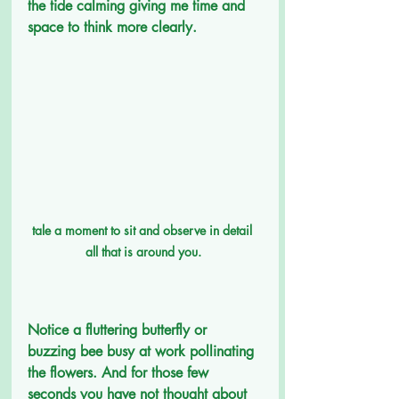
the tide calming giving me time and 
space to think more clearly.
tale a moment to sit and observe in detail  
all that is around you. 
Notice a fluttering butterfly or 
buzzing bee busy at work pollinating 
the flowers. And for those few 
seconds you have not thought about 