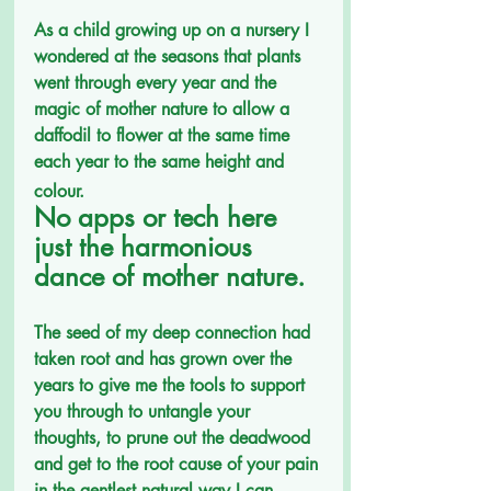
As a child growing up on a nursery I 
wondered at the seasons that plants 
went through every year and the 
magic of mother nature to allow a 
daffodil to flower at the same time 
each year to the same height and 
colour.
No apps or tech here 
just the harmonious 
dance of mother nature. 
The seed of my deep connection had 
taken root and has grown over the 
years to give me the tools to support 
you through to untangle your 
thoughts, to prune out the deadwood 
and get to the root cause of your pain 
in the gentlest natural way I can. 