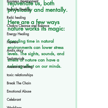
Business development
rejuvenate us, both 
physically and mentally. 
Past Life Healing
Reiki healing
Here are a few ways 
Chakra Cleanse and Balance
nature works its magic:
Energy Healing
Spending time in natural 
Flowers
environments can lower stress 
Andis story
levels. The sights, sounds, and 
Testimonials
smells of nature can have a 
calming effect on our minds.
Ancestral Healing
toxic relationships
Break The Chain
Emotional Abuse
Celebrant
Weddings