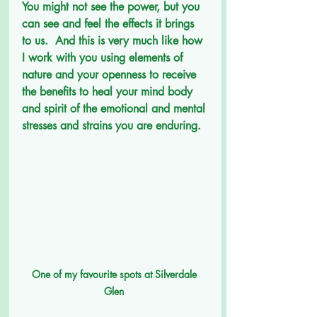
You might not see the power, but you 
can see and feel the effects it brings 
to us.  And this is very much like how 
I work with you using elements of 
nature and your openness to receive 
the benefits to heal your mind body 
and spirit of the emotional and mental 
stresses and strains you are enduring.
One of my favourite spots at Silverdale 
Glen 