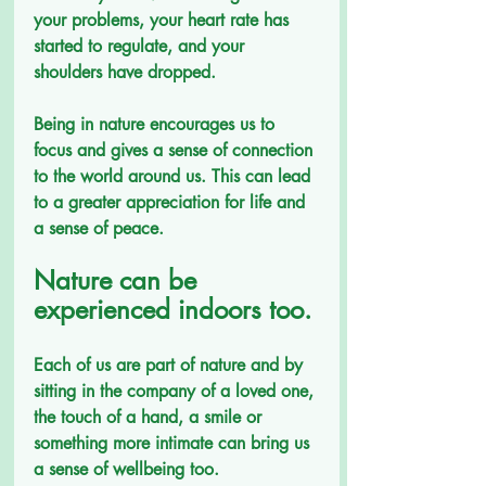
your problems, your heart rate has 
started to regulate, and your 
shoulders have dropped.
Being in nature encourages us to 
focus and gives a sense of connection 
to the world around us. This can lead 
to a greater appreciation for life and 
a sense of peace.
Nature can be 
experienced indoors too.
Each of us are part of nature and by 
sitting in the company of a loved one, 
the touch of a hand, a smile or 
something more intimate can bring us 
a sense of wellbeing too.