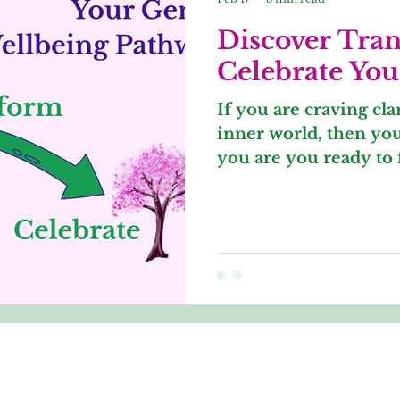
Discover Tra
Celebrate You
​If you are craving cl
inner world, then you 
you are you ready to 