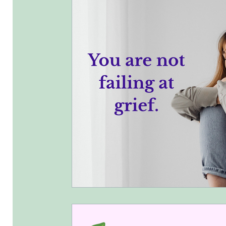
What I have been up to.
Business 
Chakra Cleanse and Balance
Ener
Ancestral Healing
toxic relationsh
Weddings
Funerals
Adoptions
Communicate With Confidence
St
Unique
Grief and You
Discover