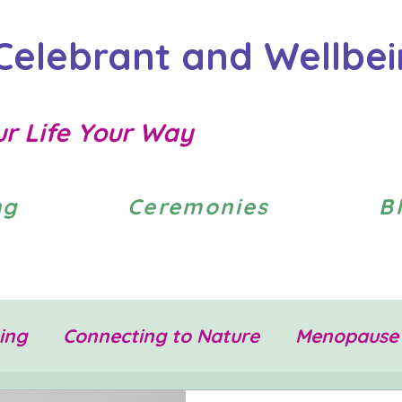
Celebrant and Wellbe
ur Life Your Way
ng
Ceremonies
B
ing
Connecting to Nature
Menopause