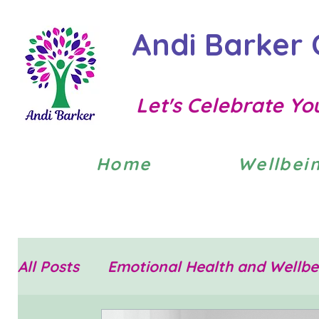
Andi Barker 
Let's Celebrate Yo
Home
Wellbei
All Posts
Emotional Health and Wellbe