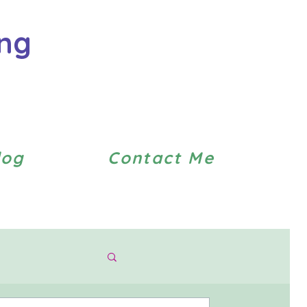
ing
log
Contact Me