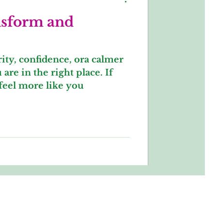
nsform and
arity, confidence, ora calmer
are in the right place. If
feel more like you