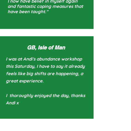
I now have belief in myself again
and fantastic coping measures that
have been taught."
GB, Isle of Man
I was at Andi's abundance workshop
this Saturday, I have to say it already
feels like big shifts are happening, a
great experience.
I thoroughly enjoyed the day, thanks
Andi x