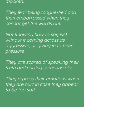
mocked.
They fear being tongue-tied and
then embarrassed when they
cannot get the words out.
Not knowing how to say NO,
without it coming across as
aggressive, or giving in to peer
pressure
They are scared of speaking their
truth and hurting someone else.
They repress their emotions when
they are hurt in case they appear
to be too soft.