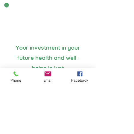
Your investment in your
future health and well-
being is just
£499 or take the
Phone
Email
Facebook
Early bird offer £399 if
booked by 31 May 2025
payment options
available