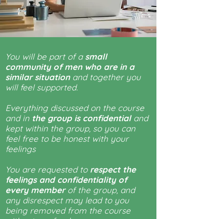
You will be part of a
small
community of men who are in a
similar situation
and together you
will feel supported.
Everything discussed on the course
and in
the group is confidential
and
kept within the group, so you can
feel free to be honest with your
feelings
You are requested to
respect the
feelings and confidentiality of
every member
of the group, and
any disrespect may lead to you
being removed from the course