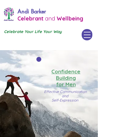
Andi Barker
Celebrant
and
Wellbeing
Celebrate Your Life Your Way
Confidence
Building
for Men
Effective Communication
and
Self-Expression