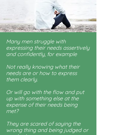
Many men struggle with
expressing their needs assertively
and confidently, for example
Not really knowing what their
needs are or how to express
them clearly.
Or will go with the flow and put
up with something else at the
expense of their needs being
met?
They are scared of saying the
wrong thing and being judged or