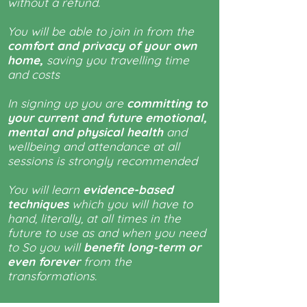
without a refund.
You will be able to join in from the
comfort and privacy of your own
home,
saving you travelling time
and costs
In signing up you are
committing to
your current and future emotional,
mental and physical health
and
wellbeing and attendance at all
sessions is strongly recommended
You will learn
evidence-based
techniques
which you will have to
hand, literally, at all times in the
future to use as and when you need
to So you will
benefit long-term or
even forever
from the
transformations.