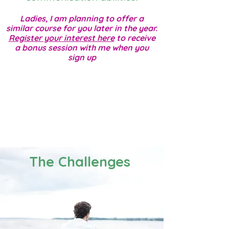
Ladies, I am planning to offer a
similar course for you later in the year.
Register your interest here
to receive
a bonus session with me when you
sign up
The Challenges