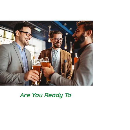
Are You Ready To
Have confidence and communicate
with clarity
feel comfortable and in control of
yourself in situations