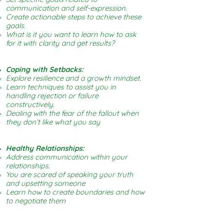
communication and self-expression.
Create actionable steps to achieve these
goals.
What is it you want to learn how to ask
for it with clarity and get results?
Coping with Setbacks:
Explore resilience and a growth mindset.
Learn techniques to assist you in
handling rejection or failure
constructively.
Dealing with the fear of the fallout when
they don’t like what you say
Healthy Relationships:
Address communication within your
relationships.
You are scared of speaking your truth
and upsetting someone
Learn how to create boundaries and how
to negotiate them