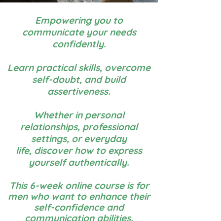
Empowering you to
communicate your needs
confidently.
Learn practical skills, overcome
self-doubt, and build
assertiveness.
Whether in personal
relationships, professional
settings, or everyday
life,
discover how to express
yourself authentically.
This 6-week online course is for
men
who want to enhance their
self-confidence and
communication abilities.