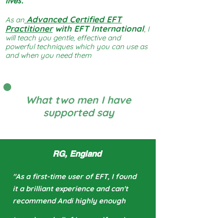
lives.
Advanced Certified EFT
As an
Practitioner
with EFT International
, I
will teach you gentle, effective and
powerful techniques which you can use as
and when you need them
What two men I have
supported say
RG, England
"As a first-time user
of EFT, I found
it a brilliant experience and can't
recommend Andi highly enough