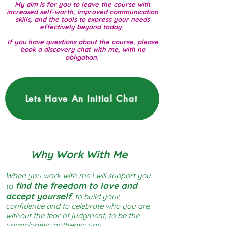
My aim is for you to leave the course with
increased self-worth, improved communication
skills, and the tools to express your needs
effectively beyond today
If you have questions about the course, please
book a discovery chat with me, with no
obligation.
Lets Have An Initial Chat
Why Work With Me
When you work with me I will support you
find the freedom to love and
to
accept yourself
, to build your
confidence and to celebrate who you are,
without the fear of judgment, to be the
unapologetic authentic you.