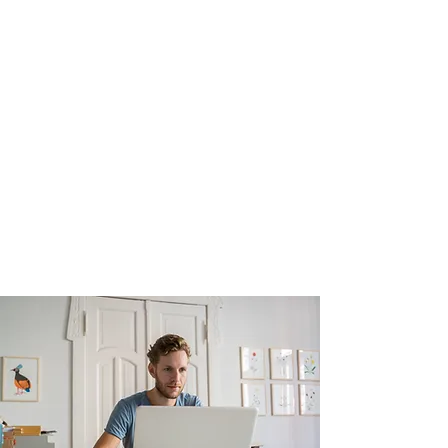
private Facebook group where you will
find support information tools,
and where we will hold regular check-
ins with question and answer sessions
too.
Payment of £499 is required to
reserve your place with an
Early Bird
Offer (see below)
for those who book
before 31st May 2025