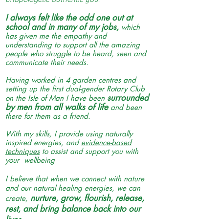
I always felt like the odd one out at
school and in many of my jobs,
which
has given me the empathy and
understanding to support all the amazing
people who struggle to be heard, seen and
communicate their needs.
Having worked in 4 garden centres and
setting up the first dual-gender Rotary Club
surrounded
on the Isle of Man I have been
by men from all walks of life
and been
there for them as a friend.
With my skills, I provide using naturally
inspired energies, and
evidence-based
techniques
to assist and support you with
your wellbeing
I believe that when we connect with nature
and our natural healing energies, we can
nurture, grow, flourish, release,
create,
rest, and bring balance back into our