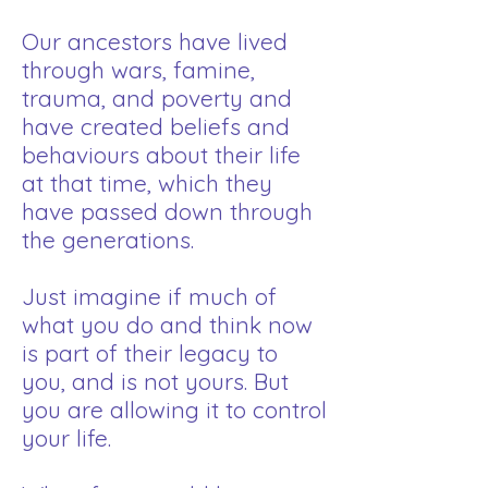
Our ancestors have lived
through wars, famine,
trauma, and poverty and
have created beliefs and
behaviours about their life
at that time, which they
have passed down through
the generations. ​
Just imagine if much of
what you do and think now
is part of their legacy to
you, and is not yours. ​But
you are allowing it to control
your life.