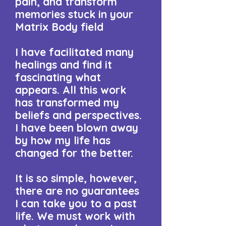
pain, and transform
memories stuck in your
Matrix Body field
I have facilitated many
healings and find it
fascinating what
appears. ​All this work
has transformed my
beliefs and perspectives.
I have been blown away
by how my life has
changed for the better.
It is so simple, however,
there are no guarantees
I can take you to a past
life. We must work with