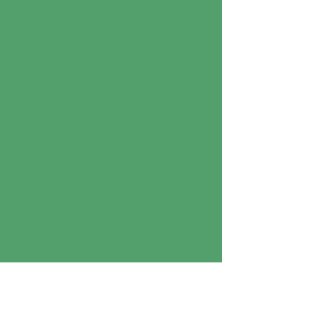
Discover the evidence-
based techniques and
tools, I can blend and
apply to support you to
achieve your desired
outcome.