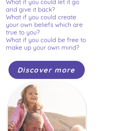
What if you could let it go
and give it back?
What if you could create
your own beliefs which are
true to you?
What if you could be free to
make up your own mind?
Discover more