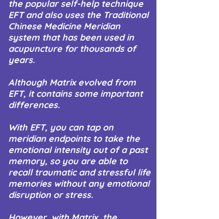
the popular self-help technique
EFT and also uses the Traditional
Chinese Medicine Meridian
system that has been used in
acupuncture for thousands of
years.
Although Matrix evolved from
EFT, it contains some important
differences.
With EFT, you can tap on
meridian endpoints to take the
emotional intensity out of a past
memory, so you are able to
recall traumatic and stressful life
memories without any emotional
disruption or stress.
However, with Matrix, the