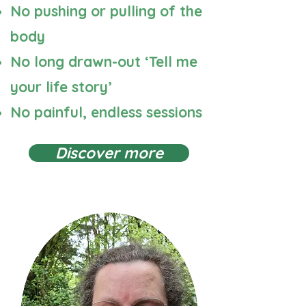
No pushing or pulling of the
body
No long drawn-out ‘Tell me
your life story’
No painful, endless sessions
Discover more