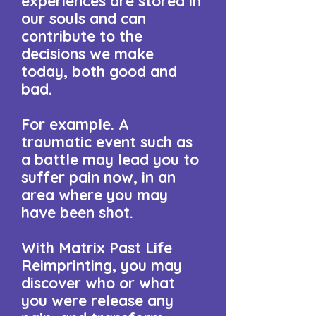
experiences are stored in
our souls and can
contribute to the
decisions we make
today, both good and
bad.
​For example. A
traumatic event such as
a battle may lead you to
suffer pain now, in an
area where you may
have been shot.​
With Matrix Past Life
Reimprinting, you may
discover who or what
you were release any