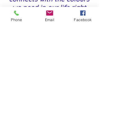
we need in our life right
now.
Phone
Email
Facebook
I may use these materials
to support the techniques
& other tools in your
sessions
Healing Natural Rock
and Crystal
Vibrational Energies