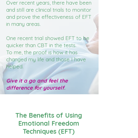
Over recent years, there have been
and still are clinical trials to monitor
and prove the effectiveness of EFT
in many areas.
One recent trial showed EFT to be
quicker than CBT in the tests.
To me, the proof is how it has
changed my life and those I have
helped.
Give it a go and feel the
difference for yourself
.
The Benefits of Using
Emotional Freedom
Techniques (EFT)