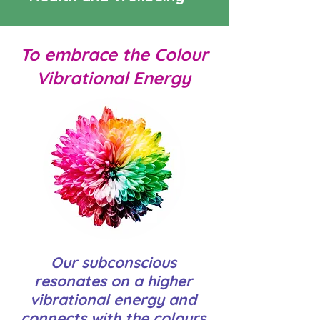
To embrace the Colour
Vibrational Energy
Our subconscious
resonates on a higher
vibrational energy and
connects with the colours