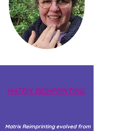
MATRIX REIMPRINTING
Matrix Reimprinting evolved from