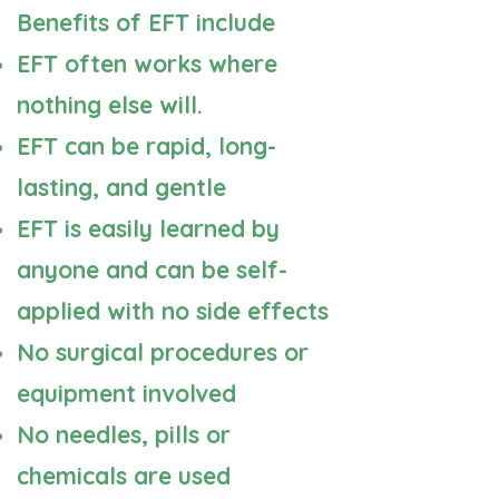
Benefits of EFT include
EFT often works where
nothing else will.
EFT can be rapid, long-
lasting, and gentle
EFT is easily learned by
anyone and can be self-
applied with no side effects
No surgical procedures or
equipment involved
No needles, pills or
chemicals are used