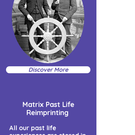
Discover More
Matrix Past Life
Reimprinting
All our past life