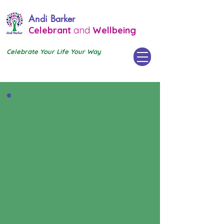
Andi Barker
Celebrant
and
Wellbeing
Celebrate Your Life Your Way
Emotional Freedom
Techniques
and Matrix
Reimprinting