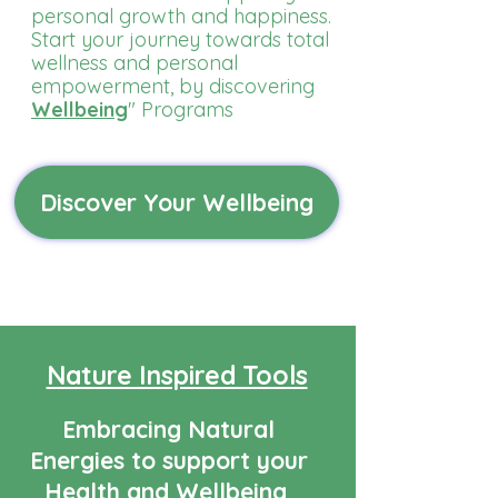
personal growth and happiness.
Start your journey towards total
wellness and personal
empowerment, by discovering
Wellbeing
" Programs
Discover Your Wellbeing
Nature Inspired Tools
Embracing Natural
Energies to support your
Health and Wellbeing