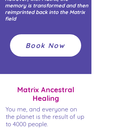
memory is transformed and then
reimprinted back into the Matrix
field
Book Now
Matrix Ancestral
Healing
You me, and everyone on
the planet is the result of up
to 4000 people.