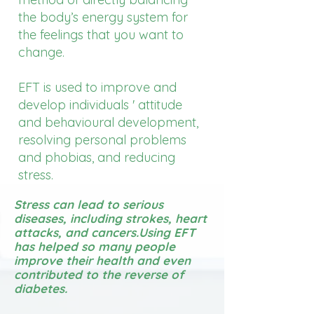
the body’s energy system for
the feelings that you want to
change.
EFT is used to improve and
develop individuals ' attitude
and behavioural development,
resolving personal problems
and phobias, and reducing
stress.
Stress can lead to serious
diseases, including strokes, heart
attacks, and cancers.​Using EFT
has helped so many people
improve their health and even
contributed to the reverse of
diabetes.