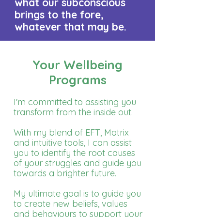
what our subconscious
brings to the fore,
whatever that may be.​​​
Your Wellbeing
Programs
I'm committed to assisting you
transform from the inside out.
With my blend of EFT, Matrix
and intuitive tools, I can assist
you to identify the root causes
of your struggles and guide you
towards a brighter future.
My ultimate goal is to guide you
to create new beliefs, values
and behaviours to support your