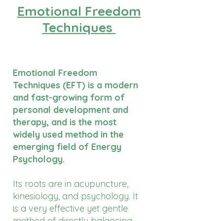
Emotional Freedom
Techniques
Emotional Freedom
Techniques (EFT) is a modern
and fast-growing form of
personal development and
therapy, and is the most
widely used method in the
emerging field of Energy
Psychology.
Its roots are in acupuncture,
kinesiology, and psychology. It
is a very effective yet gentle
method of directly balancing